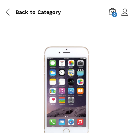
Back to
Category
0