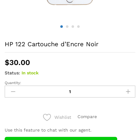
HP 122 Cartouche d’Encre Noir
$
30.00
Status:
In stock
Quantity:
HP
122
Cartouche
d'Encre
Noir
Compare
Wishlist
quantity
Use this feature to chat with our agent.