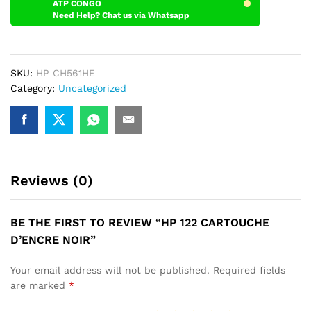
ATP CONGO
Need Help? Chat us via Whatsapp
SKU:
HP CH561HE
Category:
Uncategorized
Reviews (0)
BE THE FIRST TO REVIEW “HP 122 CARTOUCHE
D’ENCRE NOIR”
Your email address will not be published.
Required fields
are marked
*