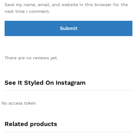
Save my name, email, and website in this browser for the
next time I comment.
There are no reviews yet.
See It Styled On Instagram
No access token
Related products