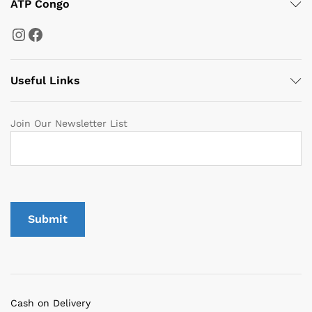
ATP Congo
Instagram
Facebook
Useful Links
Join Our Newsletter List
Cash on Delivery