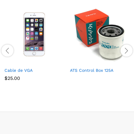
Cable de VGA
ATS Control Box 125A
$
25.00