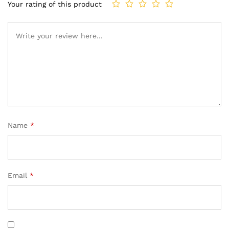
Your rating of this product
Name
*
Email
*