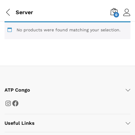
Server
0
No products were found matching your selection.
ATP Congo
Instagram
Facebook
Useful Links