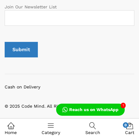
Join Our Newsletter List
Cash on Delivery
1
© 2025 Code Mind. All Rights Reserved
Reach us on WhatsApp
0
Home
Category
Search
Cart