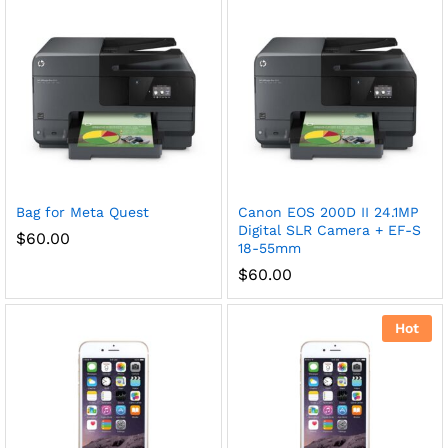
Bag for Meta Quest
Canon EOS 200D II 24.1MP
Digital SLR Camera + EF-S
$
60.00
18-55mm
$
60.00
Hot