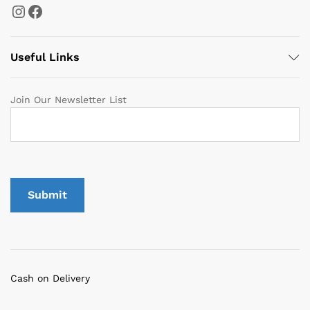
Instagram
Facebook
Useful Links
Join Our Newsletter List
Cash on Delivery