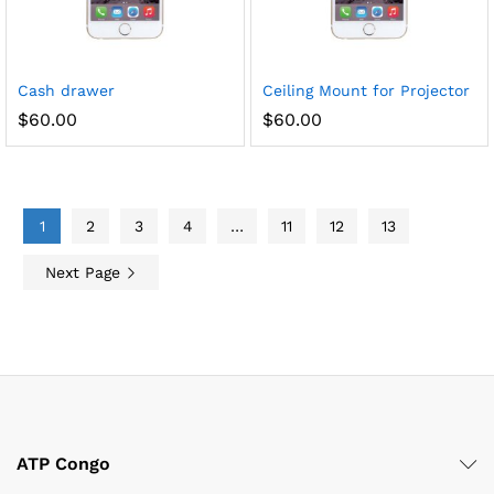
Cash drawer
Ceiling Mount for Projector
$
60.00
$
60.00
1
2
3
4
…
11
12
13
Next Page
ATP Congo