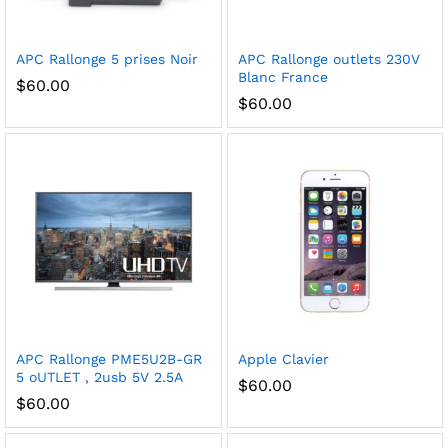
APC Rallonge 5 prises
Noir
APC Rallonge outlets 230V
Blanc France
$
60.00
$
60.00
APC Rallonge PME5U2B-GR
Apple Clavier
5 oUTLET , 2usb 5V 2.5A
$
60.00
$
60.00