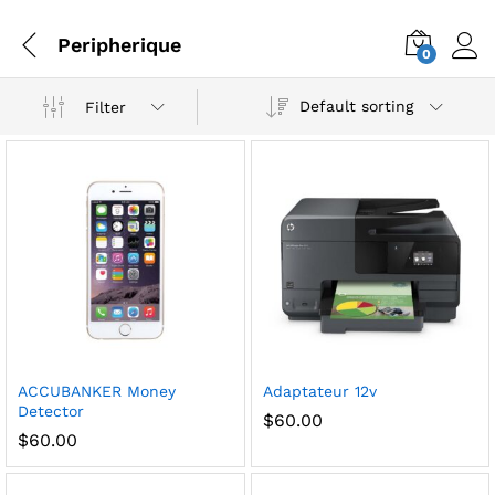
Peripherique
0
Default sorting
Filter
ACCUBANKER Money
Adaptateur 12v
Detector
$
60.00
$
60.00