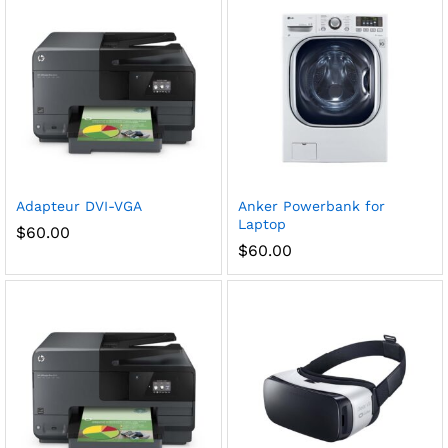
Adapteur DVI-VGA
Anker Powerbank for
Laptop
$
60.00
$
60.00