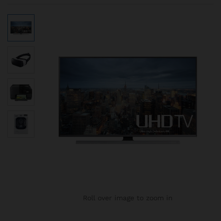
Roll over image to zoom in