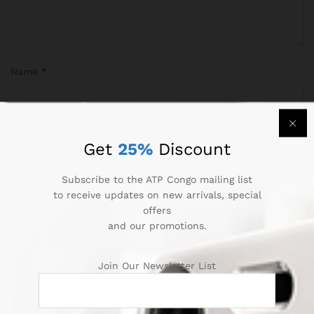
Name
*
Email
*
Get
25%
Discount
Subscribe to the ATP Congo mailing list
to receive updates on new arrivals, special
offers
Save my name, email, and website in this browser for the
and our promotions.
next time I comment.
Join Our Newsletter List