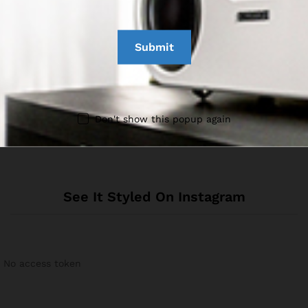
Reviews
There are no reviews yet.
Don't show this popup again
See It Styled On Instagram
No access token