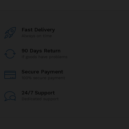
Fast Delivery
Always on time
90 Days Return
If goods have problems
Secure Payment
100% secure payment
24/7 Support
Dedicated support