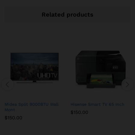
Related products
Midea Split 9000BTU Wall
Hisense Smart TV 65 Inch
Mont
$
150.00
$
150.00