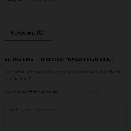
Category:
Home Appliance
Reviews (0)
BE THE FIRST TO REVIEW “HAIER FRIGO 300L”
Your email address will not be published.
Required fields
are marked
*
Your rating of this product