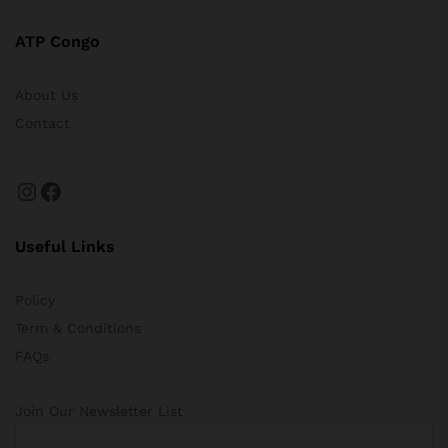
ATP Congo
About Us
Contact
Instagram
Facebook
Useful Links
Policy
Term & Conditions
FAQs
Join Our Newsletter List