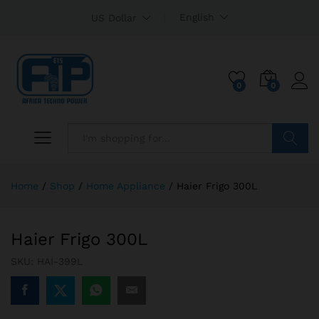
English
US Dollar
0
0
Search
Home
/
Shop
/
Home Appliance
/
Haier Frigo 300L
Haier Frigo 300L
SKU:
HAI-399L