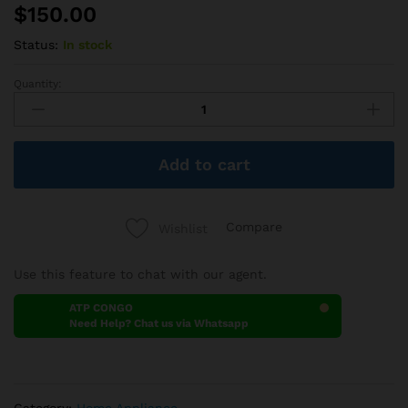
$
150.00
Status:
In stock
Quantity:
Haier
Frigo
300L
quantity
Add to cart
Compare
Wishlist
Use this feature to chat with our agent.
ATP CONGO
Need Help? Chat us via Whatsapp